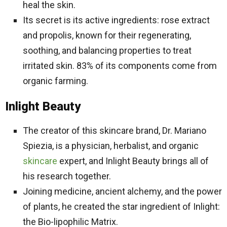
heal the skin.
Its secret is its active ingredients: rose extract
and propolis, known for their regenerating,
soothing, and balancing properties to treat
irritated skin. 83% of its components come from
organic farming.
Inlight Beauty
The creator of this skincare brand, Dr. Mariano
Spiezia, is a physician, herbalist, and organic
skincare
expert, and Inlight Beauty brings all of
his research together.
Joining medicine, ancient alchemy, and the power
of plants, he created the star ingredient of Inlight:
the Bio-lipophilic Matrix.