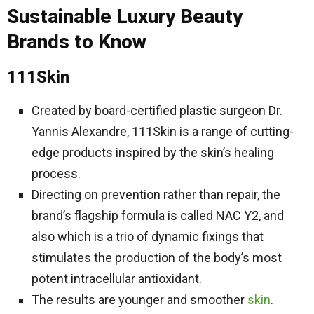
Sustainable Luxury Beauty
Brands to Know
111Skin
Created by board-certified plastic surgeon Dr.
Yannis Alexandre, 111Skin is a range of cutting-
edge products inspired by the skin’s healing
process.
Directing on prevention rather than repair, the
brand’s flagship formula is called NAC Y2, and
also which is a trio of dynamic fixings that
stimulates the production of the body’s most
potent intracellular antioxidant.
The results are younger and smoother
skin
.