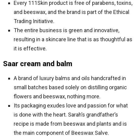
Every 111Skin product is free of parabens, toxins,
and beeswax, and the brand is part of the Ethical
Trading Initiative.
The entire business is green and innovative,
resulting in a skincare line that is as thoughtful as
it is effective.
Saar cream and balm
A brand of luxury balms and oils handcrafted in
small batches based solely on distilling organic
flowers and beeswax, nothing more.
Its packaging exudes love and passion for what
is done with the heart. Sarah’s grandfather’s
recipe is made from beeswax and plants and is
the main component of Beeswax Salve.