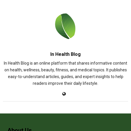
In Health Blog
In Health Blog is an online platform that shares informative content
on health, wellness, beauty, fitness, and medical topics. It publishes
easy-to-understand articles, guides, and expert insights to help
readers improve their daily lifestyle.
About Us