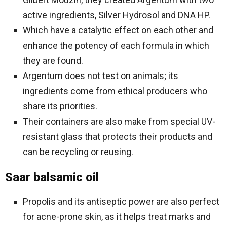
active ingredients, Silver Hydrosol and DNA HP.
Which have a catalytic effect on each other and
enhance the potency of each formula in which
they are found.
Argentum does not test on animals; its
ingredients come from ethical producers who
share its priorities.
Their containers are also make from special UV-
resistant glass that protects their products and
can be recycling or reusing.
Saar balsamic oil
Propolis and its antiseptic power are also perfect
for acne-prone skin, as it helps treat marks and