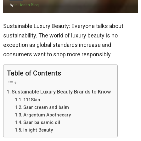
by
In Health Blog
Sustainable Luxury Beauty: Everyone talks about
sustainability. The world of luxury beauty is no
exception as global standards increase and
consumers want to shop more responsibly.
Table of Contents
Sustainable Luxury Beauty Brands to Know
111Skin
Saar cream and balm
Argentum Apothecary
Saar balsamic oil
Inlight Beauty