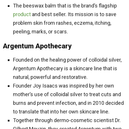
The beeswax balm that is the brand’s flagship
product
and best seller. Its mission is to save
problem skin from rashes, eczema, itching,
peeling, marks, or scars.
Argentum Apothecary
Founded on the healing power of colloidal silver,
Argentum Apothecary is a skincare line that is
natural, powerful and restorative.
Founder Joy Isaacs was inspired by her own
mother’s use of colloidal silver to treat cuts and
burns and prevent infection, and in 2010 decided
to translate that into her own skincare line.
Together through dermo-cosmetic scientist Dr.
Gilbert Mouzin, they created Argentum with two