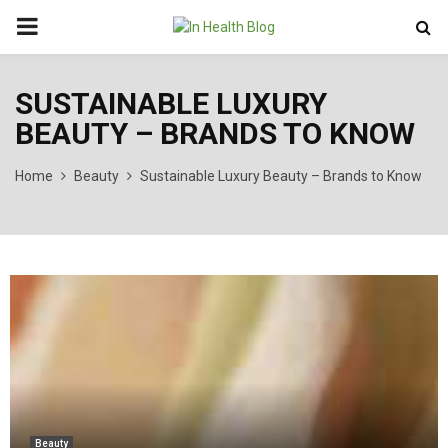
PRIMARY
MENU
SUSTAINABLE LUXURY
BEAUTY – BRANDS TO KNOW
Home
Beauty
Sustainable Luxury Beauty – Brands to Know
Beauty