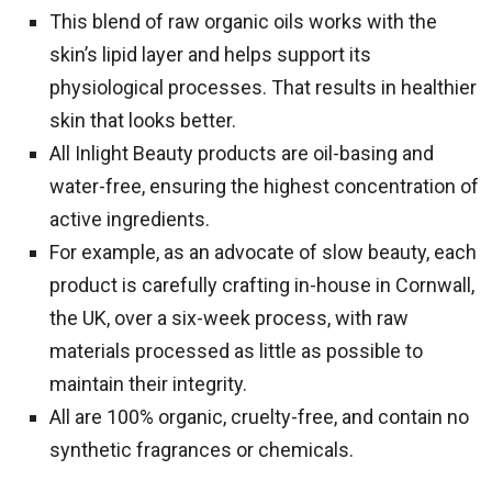
This blend of raw organic oils works with the
skin’s lipid layer and helps support its
physiological processes. That results in healthier
skin that looks better.
All Inlight Beauty products are oil-basing and
water-free, ensuring the highest concentration of
active ingredients.
For example, as an advocate of slow beauty, each
product is carefully crafting in-house in Cornwall,
the UK, over a six-week process, with raw
materials processed as little as possible to
maintain their integrity.
All are 100% organic, cruelty-free, and contain no
synthetic fragrances or chemicals.