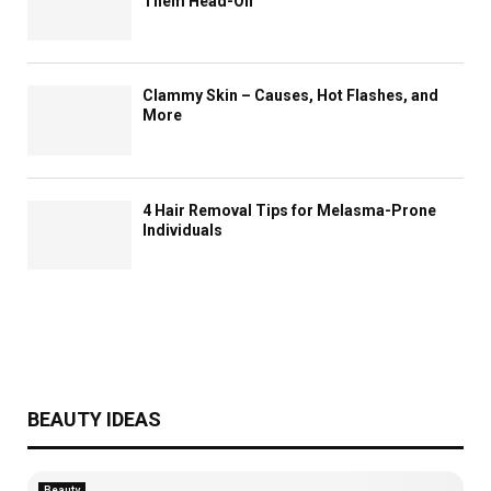
Them Head-On
Clammy Skin – Causes, Hot Flashes, and
More
4 Hair Removal Tips for Melasma-Prone
Individuals
BEAUTY IDEAS
Beauty