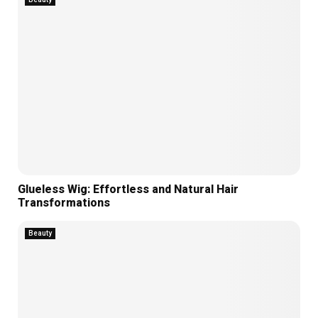
Glueless Wig: Effortless and Natural Hair
Transformations
Beauty