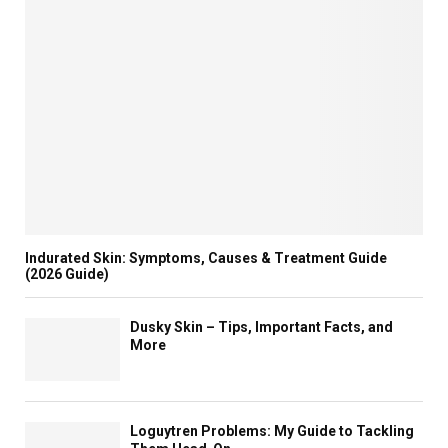
Indurated Skin: Symptoms, Causes & Treatment Guide
(2026 Guide)
Dusky Skin – Tips, Important Facts, and
More
Loguytren Problems: My Guide to Tackling