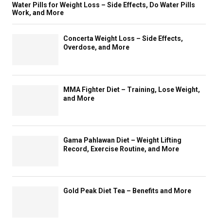
e
o
n
Water Pills for Weight Loss – Side Effects, Do Water Pills
v
M
Work, and More
r
i
e
u
k
n
H
l
?
g
Concerta Weight Loss – Side Effects,
e
t
–
k
Overdose, and More
a
i
E
e
l
s
a
e
t
p
t
p
h
e
H
y
MMA Fighter Diet – Training, Lose Weight,
c
c
e
o
and More
a
i
a
u
r
a
l
i
e
l
t
n
i
h
t
Gama Pahlawan Diet – Weight Lifting
s
i
o
Record, Exercise Routine, and More
t
l
p
C
y
s
l
,
h
i
T
a
Gold Peak Diet Tea – Benefits and More
n
a
p
i
k
e
c