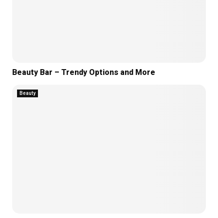
Beauty Bar – Trendy Options and More
Beauty