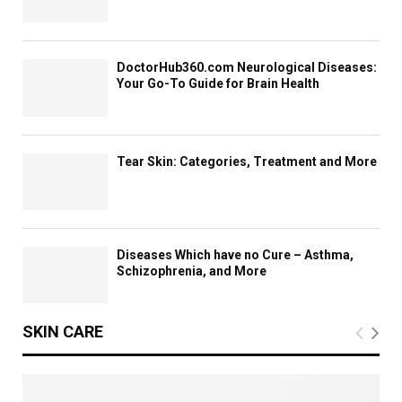
c
e
s
DoctorHub360.com Neurological Diseases:
Your Go-To Guide for Brain Health
Tear Skin: Categories, Treatment and More
Diseases Which have no Cure – Asthma,
Schizophrenia, and More
SKIN CARE