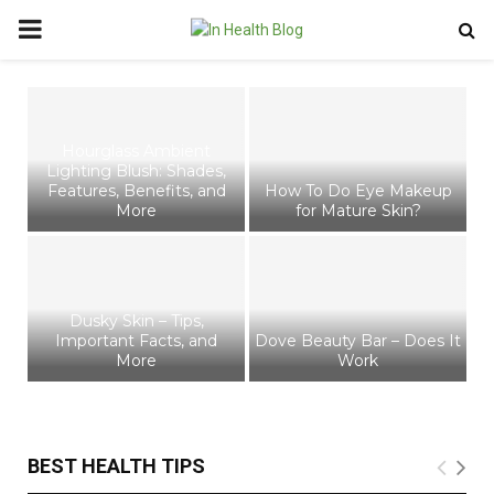
PRIMARY
MENU
Hourglass Ambient
Lighting Blush: Shades,
G
 –
Features, Benefits, and
How To Do Eye Makeup
re
More
for Mature Skin?
Dusky Skin – Tips,
Important Facts, and
Dove Beauty Bar – Does It
More
Work
T
BEST HEALTH TIPS