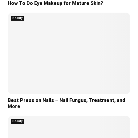
How To Do Eye Makeup for Mature Skin?
Beauty
Best Press on Nails – Nail Fungus, Treatment, and
More
Beauty