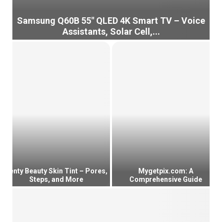
Samsung Q60B 55″ QLED 4K Smart TV – Voice
Assistants, Solar Cell,...
S
a
m
s
u
n
g
Q
6
0
B
5
5
Fenty Beauty Skin Tint – Pores,
Mygetpix.com: A
Steps, and More
Comprehensive Guide
″
Q
F
M
L
e
y
E
n
g
D
t
e