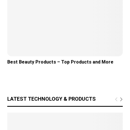
Best Beauty Products – Top Products and More
LATEST TECHNOLOGY & PRODUCTS