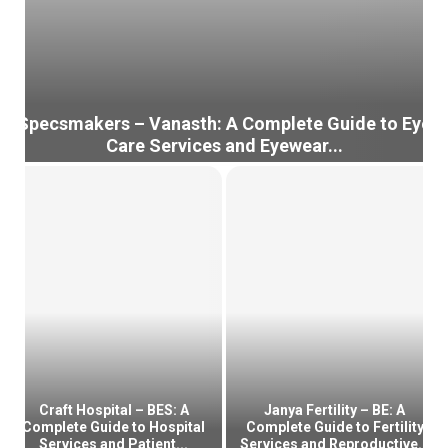
Specsmakers – Vanasth: A Complete Guide to Eye
Care Services and Eyewear...
S
p
e
c
s
m
a
k
e
r
s
–
Craft Hospital – BES: A
Janya Fertility – BE: A
V
Complete Guide to Hospital
Complete Guide to Fertility
Services and Patient...
Services and Reproductive...
a