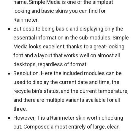
name, Simple Media is one of the simplest
looking and basic skins you can find for
Rainmeter.
But despite being basic and displaying only the
essential information in the sub-modules, Simple
Media looks excellent, thanks to a great-looking
font and a layout that works well on almost all
desktops, regardless of format.
Resolution. Here the included modules can be
used to display the current date and time, the
recycle bin’s status, and the current temperature,
and there are multiple variants available for all
three.
However, T is a Rainmeter skin worth checking
out. Composed almost entirely of large, clean