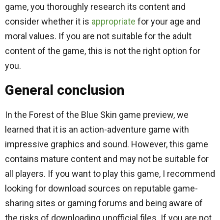
game, you thoroughly research its content and
consider whether it is
appropriate
for your age and
moral values. If you are not suitable for the adult
content of the game, this is not the right option for
you.
General conclusion
In the Forest of the Blue Skin game preview, we
learned that it is an action-adventure game with
impressive graphics and sound. However, this game
contains mature content and may not be suitable for
all players. If you want to play this game, I recommend
looking for download sources on reputable game-
sharing sites or gaming forums and being aware of
the risks of downloading unofficial files. If you are not