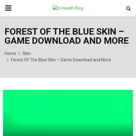
PRIMARY
MENU
FOREST OF THE BLUE SKIN –
GAME DOWNLOAD AND MORE
Home
Skin
Forest Of The Blue Skin – Game Download and More