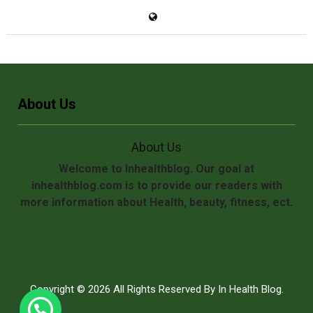
About Us
About Us
Welcome to Inhealthblog. Our goal at
inhealthblog.com is to provide our readers with
more information about Health, beauty, fitness, ect.
Copyright © 2026 All Rights Reserved By
In Health Blog
.