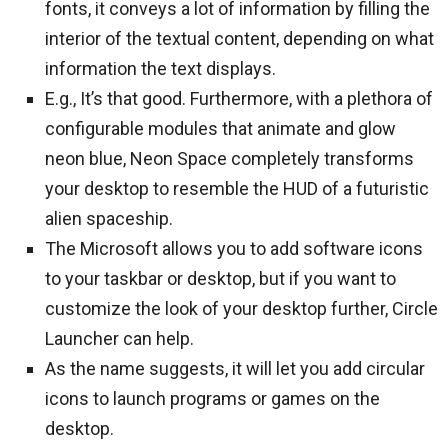
fonts, it conveys a lot of information by filling the
interior of the textual content, depending on what
information the text displays.
E.g., It’s that good. Furthermore, with a plethora of
configurable modules that animate and glow
neon blue, Neon Space completely transforms
your desktop to resemble the HUD of a futuristic
alien spaceship.
The Microsoft allows you to add software icons
to your taskbar or desktop, but if you want to
customize the look of your desktop further, Circle
Launcher can help.
As the name suggests, it will let you add circular
icons to launch programs or games on the
desktop.