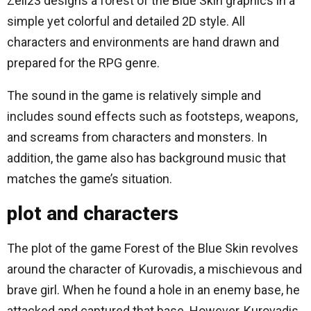
Zell23 designs a forest of the Blue Skin graphics in a
simple yet colorful and detailed 2D style. All
characters and environments are hand drawn and
prepared for the RPG genre.
The sound in the game is relatively simple and
includes sound effects such as footsteps, weapons,
and screams from characters and monsters. In
addition, the game also has background music that
matches the game’s situation.
plot and characters
The plot of the game Forest of the Blue Skin revolves
around the character of Kurovadis, a mischievous and
brave girl. When he found a hole in an enemy base, he
attacked and captured that base. However, Kurovadis