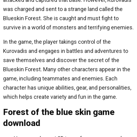
was charged and sent to a strange land called the
Blueskin Forest. She is caught and must fight to
survive in a world of monsters and terrifying enemies.
In the game, the player takings control of the
Kurovadis and engages in battles and adventures to
save themselves and discover the secret of the
Blueskin Forest. Many other characters appear in the
game, including teammates and enemies. Each
character has unique abilities, gear, and personalities,
which helps create variety and fun in the game.
Forest of the blue skin game
download