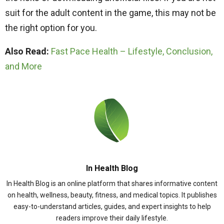
suit for the adult content in the game, this may not be
the right option for you.
Also Read:
Fast Pace Health – Lifestyle, Conclusion,
and More
In Health Blog
In Health Blog is an online platform that shares informative content
on health, wellness, beauty, fitness, and medical topics. It publishes
easy-to-understand articles, guides, and expert insights to help
readers improve their daily lifestyle.