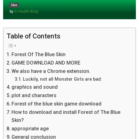
Skin
by
In Health Blog
Table of Contents
Forest Of The Blue Skin
GAME DOWNLOAD AND MORE
We also have a Chrome extension.
Luckily, not all Monster Girls are bad:
graphics and sound
plot and characters
Forest of the blue skin game download
How to download and install Forest of The Blue
Skin?
appropriate age
General conclusion