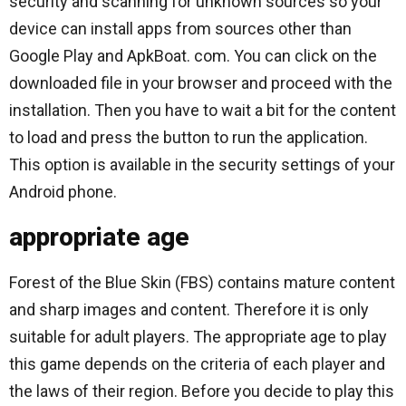
security and scanning for unknown sources so your
device can install apps from sources other than
Google Play and ApkBoat. com. You can click on the
downloaded file in your browser and proceed with the
installation. Then you have to wait a bit for the content
to load and press the button to run the application.
This option is available in the security settings of your
Android phone.
appropriate age
Forest of the Blue Skin (FBS) contains mature content
and sharp images and content. Therefore it is only
suitable for adult players. The appropriate age to play
this game depends on the criteria of each player and
the laws of their region. Before you decide to play this