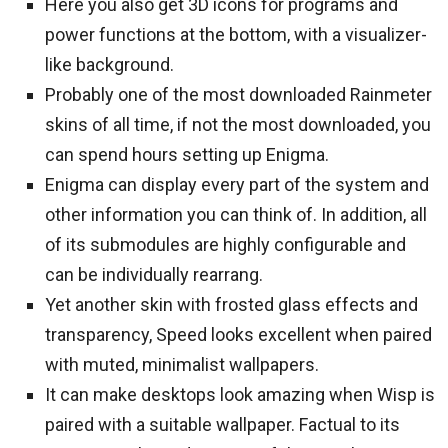
Here you also get 3D icons for programs and
power functions at the bottom, with a visualizer-
like background.
Probably one of the most downloaded Rainmeter
skins of all time, if not the most downloaded, you
can spend hours setting up Enigma.
Enigma can display every part of the system and
other information you can think of. In addition, all
of its submodules are highly configurable and
can be individually rearrang.
Yet another skin with frosted glass effects and
transparency, Speed looks excellent when paired
with muted, minimalist wallpapers.
It can make desktops look amazing when Wisp is
paired with a suitable wallpaper. Factual to its