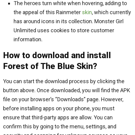
The heroes turn white when hovering, adding to
the appeal of this Rainmeter
skin
, which currently
has around icons in its collection. Monster Girl
Unlimited uses cookies to store customer
information.
How to download and install
Forest of The Blue Skin?
You can start the download process by clicking the
button above. Once downloaded, you will find the APK
file on your browser’s “Downloads” page. However,
before installing apps on your phone, you must
ensure that third-party apps are allow. You can
confirm this by going to the menu, settings, and