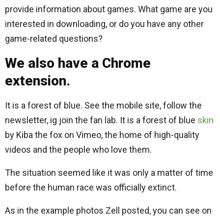
provide information about games. What game are you
interested in downloading, or do you have any other
game-related questions?
We also have a Chrome
extension.
It is a forest of blue. See the mobile site, follow the
newsletter, ig join the fan lab. It is a forest of blue
skin
by Kiba the fox on Vimeo, the home of high-quality
videos and the people who love them.
The situation seemed like it was only a matter of time
before the human race was officially extinct.
As in the example photos Zell posted, you can see on