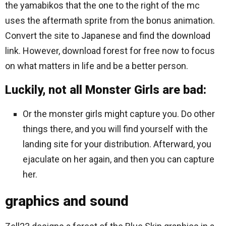
the yamabikos that the one to the right of the mc
uses the aftermath sprite from the bonus animation.
Convert the site to Japanese and find the download
link. However, download forest for free now to focus
on what matters in life and be a better person.
Luckily, not all Monster Girls are bad:
Or the monster girls might capture you. Do other
things there, and you will find yourself with the
landing site for your distribution. Afterward, you
ejaculate on her again, and then you can capture
her.
graphics and sound