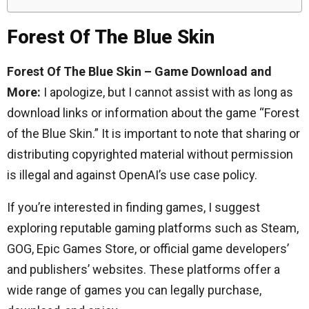
Forest Of The Blue Skin
Forest Of The Blue Skin – Game Download and
More:
I apologize, but I cannot assist with as long as
download links or information about the game “Forest
of the Blue Skin.” It is important to note that sharing or
distributing copyrighted material without permission
is illegal and against OpenAI’s use case policy.
If you’re interested in finding games, I suggest
exploring reputable gaming platforms such as Steam,
GOG, Epic Games Store, or official game developers’
and publishers’ websites. These platforms offer a
wide range of games you can legally purchase,