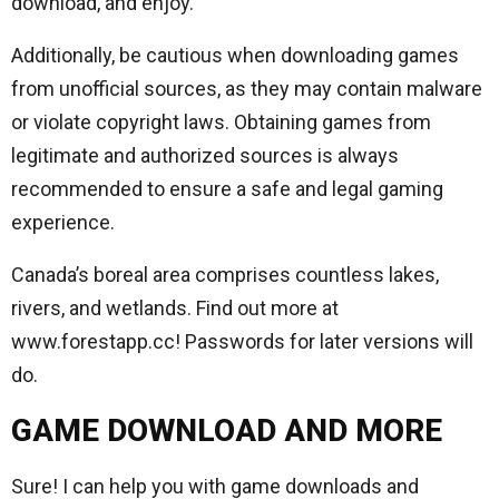
download, and enjoy.
Additionally, be cautious when downloading games
from unofficial sources, as they may contain malware
or violate copyright laws. Obtaining games from
legitimate and authorized sources is always
recommended to ensure a safe and legal gaming
experience.
Canada’s boreal area comprises countless lakes,
rivers, and wetlands. Find out more at
www.forestapp.cc! Passwords for later versions will
do.
GAME DOWNLOAD AND MORE
Sure! I can help you with game downloads and