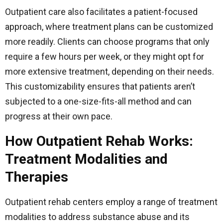
Outpatient care also facilitates a patient-focused
approach, where treatment plans can be customized
more readily. Clients can choose programs that only
require a few hours per week, or they might opt for
more extensive treatment, depending on their needs.
This customizability ensures that patients aren’t
subjected to a one-size-fits-all method and can
progress at their own pace.
How Outpatient Rehab Works:
Treatment Modalities and
Therapies
Outpatient rehab centers employ a range of treatment
modalities to address substance abuse and its