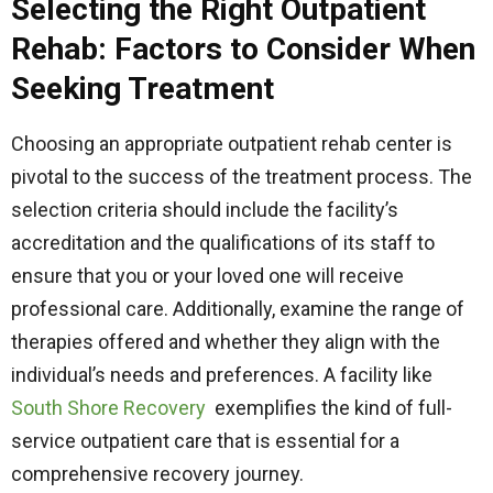
Selecting the Right Outpatient
Rehab: Factors to Consider When
Seeking Treatment
Choosing an appropriate outpatient rehab center is
pivotal to the success of the treatment process. The
selection criteria should include the facility’s
accreditation and the qualifications of its staff to
ensure that you or your loved one will receive
professional care. Additionally, examine the range of
therapies offered and whether they align with the
individual’s needs and preferences. A facility like
South Shore Recovery
exemplifies the kind of full-
service outpatient care that is essential for a
comprehensive recovery journey.