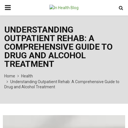
PRIMARY
MENU
UNDERSTANDING
OUTPATIENT REHAB: A
COMPREHENSIVE GUIDE TO
DRUG AND ALCOHOL
TREATMENT
Home
Health
Understanding Outpatient Rehab: A Comprehensive Guide to
Drug and Alcohol Treatment