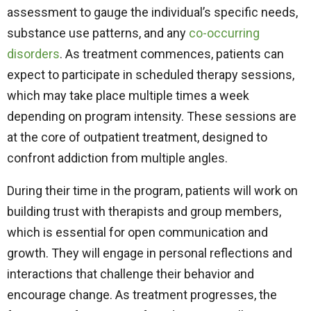
assessment to gauge the individual’s specific needs,
substance use patterns, and any
co-occurring
disorders
. As treatment commences, patients can
expect to participate in scheduled therapy sessions,
which may take place multiple times a week
depending on program intensity. These sessions are
at the core of outpatient treatment, designed to
confront addiction from multiple angles.
During their time in the program, patients will work on
building trust with therapists and group members,
which is essential for open communication and
growth. They will engage in personal reflections and
interactions that challenge their behavior and
encourage change. As treatment progresses, the