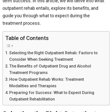
term success. In this article, we will delve into what
outpatient rehab entails, explore its benefits, and
guide you through what to expect during the
treatment process.
Table of Contents
Selecting the Right Outpatient Rehab: Factors to
Consider When Seeking Treatment
The Benefits of Outpatient Drug and Alcohol
Treatment Programs
How Outpatient Rehab Works: Treatment
Modalities and Therapies
Preparing for Success: What to Expect During
Outpatient Rehabilitation