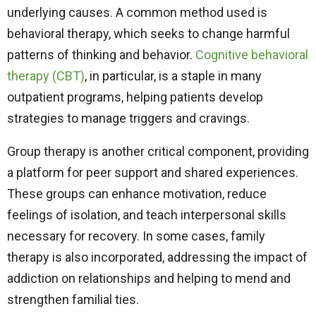
underlying causes. A common method used is
behavioral therapy, which seeks to change harmful
patterns of thinking and behavior.
Cognitive behavioral
therapy (CBT)
,
in particular, is a staple in many
outpatient programs, helping patients develop
strategies to manage triggers and cravings.
Group therapy is another critical component, providing
a platform for peer support and shared experiences.
These groups can enhance motivation, reduce
feelings of isolation, and teach interpersonal skills
necessary for recovery. In some cases, family
therapy is also incorporated, addressing the impact of
addiction on relationships and helping to mend and
strengthen familial ties.