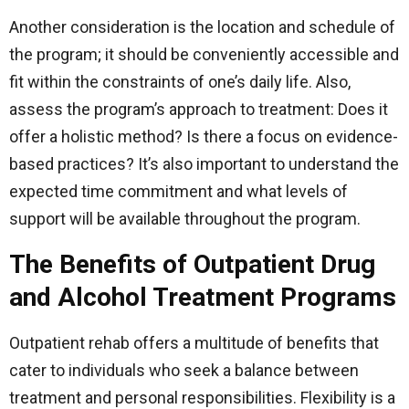
Another consideration is the location and schedule of
the program; it should be conveniently accessible and
fit within the constraints of one’s daily life. Also,
assess the program’s approach to treatment: Does it
offer a holistic method? Is there a focus on evidence-
based practices? It’s also important to understand the
expected time commitment and what levels of
support will be available throughout the program.
The Benefits of Outpatient Drug
and Alcohol Treatment Programs
Outpatient rehab offers a multitude of benefits that
cater to individuals who seek a balance between
treatment and personal responsibilities. Flexibility is a