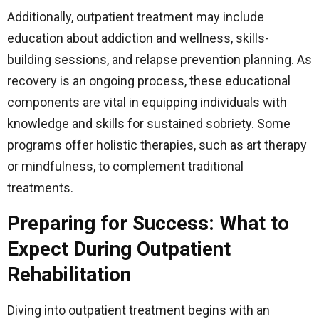
Additionally, outpatient treatment may include
education about addiction and wellness, skills-
building sessions, and relapse prevention planning. As
recovery is an ongoing process, these educational
components are vital in equipping individuals with
knowledge and skills for sustained sobriety. Some
programs offer holistic therapies, such as art therapy
or mindfulness, to complement traditional
treatments.
Preparing for Success: What to
Expect During Outpatient
Rehabilitation
Diving into outpatient treatment begins with an