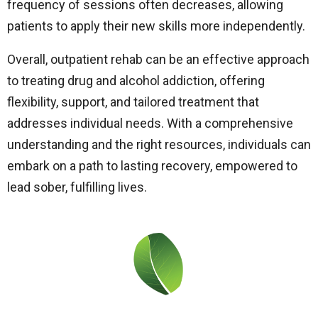
frequency of sessions often decreases, allowing
patients to apply their new skills more independently.
Overall, outpatient rehab can be an effective approach
to treating drug and alcohol addiction, offering
flexibility, support, and tailored treatment that
addresses individual needs. With a comprehensive
understanding and the right resources, individuals can
embark on a path to lasting recovery, empowered to
lead sober, fulfilling lives.