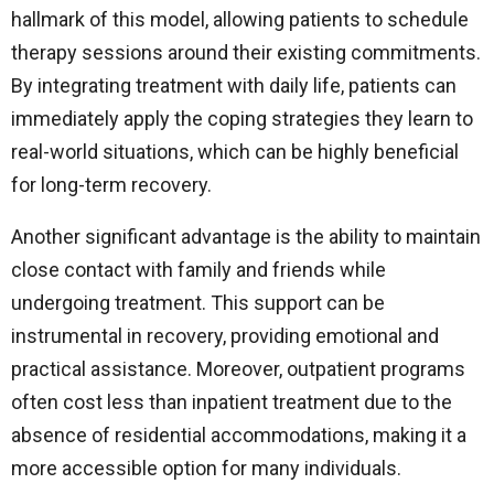
hallmark of this model, allowing patients to schedule
therapy sessions around their existing commitments.
By integrating treatment with daily life, patients can
immediately apply the coping strategies they learn to
real-world situations, which can be highly beneficial
for long-term recovery.
Another significant advantage is the ability to maintain
close contact with family and friends while
undergoing treatment. This support can be
instrumental in recovery, providing emotional and
practical assistance. Moreover, outpatient programs
often cost less than inpatient treatment due to the
absence of residential accommodations, making it a
more accessible option for many individuals.