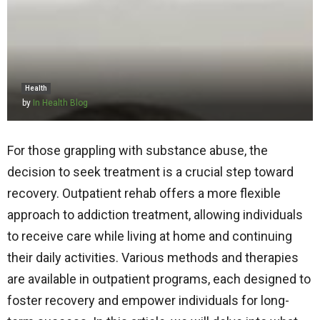
Health
by
In Health Blog
For those grappling with substance abuse, the
decision to seek treatment is a crucial step toward
recovery. Outpatient rehab offers a more flexible
approach to addiction treatment, allowing individuals
to receive care while living at home and continuing
their daily activities. Various methods and therapies
are available in outpatient programs, each designed to
foster recovery and empower individuals for long-