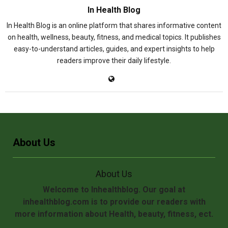
In Health Blog
In Health Blog is an online platform that shares informative content
on health, wellness, beauty, fitness, and medical topics. It publishes
easy-to-understand articles, guides, and expert insights to help
readers improve their daily lifestyle.
About Us
About Us
Welcome to Inhealthblog. Our goal at
inhealthblog.com is to provide our readers with
more information about Health, beauty, fitness, ect.