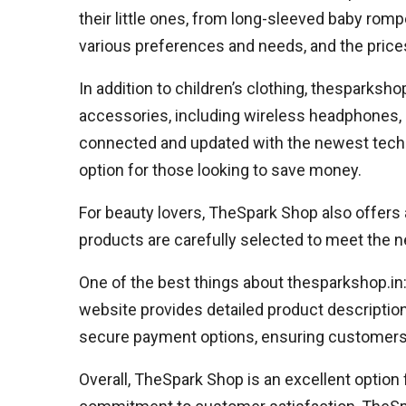
their little ones, from long-sleeved baby rompe
various preferences and needs, and the prices
In addition to children’s clothing, thesparksh
accessories, including wireless headphones,
connected and updated with the newest technol
option for those looking to save money.
For beauty lovers, TheSpark Shop also offers
products are carefully selected to meet the n
One of the best things about thesparkshop.in
website provides detailed product descripti
secure payment options, ensuring customers 
Overall, TheSpark Shop is an excellent option 