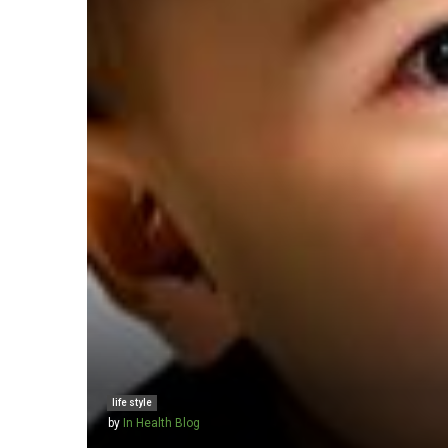
life style
by
In Health Blog