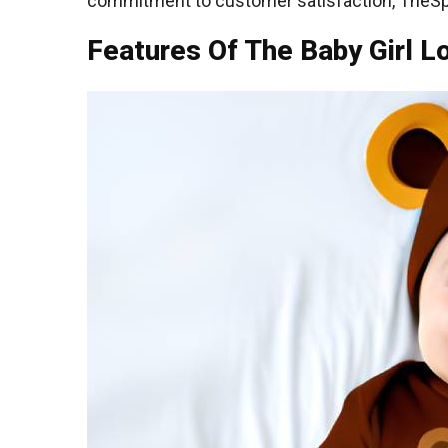
commitment to customer satisfaction, TheSpar
Features Of The Baby Girl L