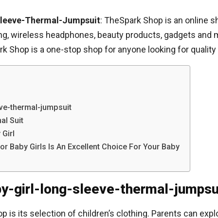
Sleeve-Thermal-Jumpsuit
: TheSpark Shop is an online 
hing, wireless headphones, beauty products, gadgets and mor
k Shop is a one-stop shop for anyone looking for quality 
ve-thermal-jumpsuit
al Suit
Girl
 Baby Girls Is An Excellent Choice For Your Baby
by-girl-long-sleeve-thermal-jumpsu
is its selection of children’s clothing. Parents can expl