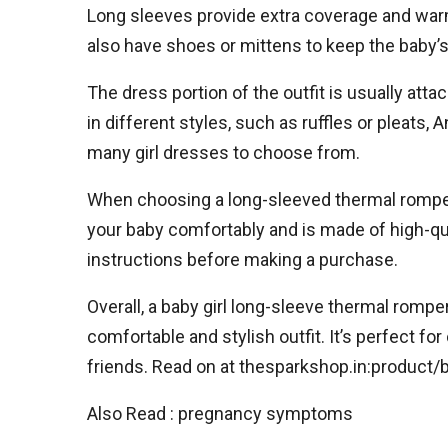
Long sleeves provide extra coverage and warm
also have shoes or mittens to keep the baby’
The dress portion of the outfit is usually atta
in different styles, such as ruffles or pleats
many girl dresses to choose from.
When choosing a long-sleeved thermal romper for
your baby comfortably and is made of high-qual
instructions before making a purchase.
Overall, a baby girl long-sleeve thermal romper
comfortable and stylish outfit. It’s perfect f
friends. Read on at thesparkshop.in:product/
Also Read : pregnancy symptoms