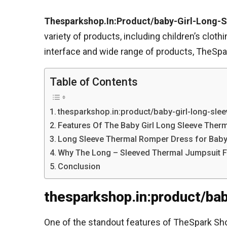
Thesparkshop.In:Product/baby-Girl-Long-
variety of products, including children’s clot
interface and wide range of products, TheSpar
Table of Contents
thesparkshop.in:product/baby-girl-long-slee
Features Of The Baby Girl Long Sleeve Therm
Long Sleeve Thermal Romper Dress for Baby 
Why The Long – Sleeved Thermal Jumpsuit For
Conclusion
thesparkshop.in:product/ba
One of the standout features of TheSpark Shop 