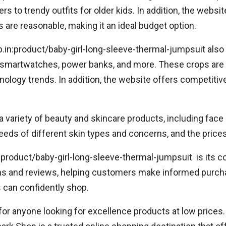
rs to trendy outfits for older kids. In addition, the websit
 are reasonable, making it an ideal budget option.
op.in:product/baby-girl-long-sleeve-thermal-jumpsuit also 
 smartwatches, power banks, and more. These crops are 
ogy trends. In addition, the website offers competitive 
 a variety of beauty and skincare products, including fa
eeds of different skin types and concerns, and the prices
:product/baby-girl-long-sleeve-thermal-jumpsuit is its
ons and reviews, helping customers make informed purch
can confidently shop.
for anyone looking for excellence products at low prices.