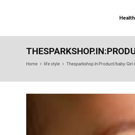
Health
THESPARKSHOP.IN:PROD
Home
life style
Thesparkshop.In:Product/baby-Girl