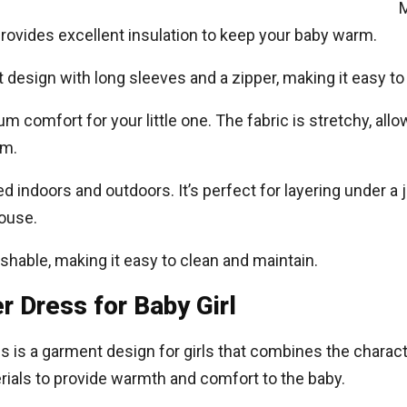
M
 provides excellent insulation to keep your baby warm.
 design with long sleeves and a zipper, making it easy to
 comfort for your little one. The fabric is stretchy, allo
rm.
sed indoors and outdoors. It’s perfect for layering under a 
ouse.
able, making it easy to clean and maintain.
 Dress for Baby Girl
s is a garment design for girls that combines the charact
ials to provide warmth and comfort to the baby.