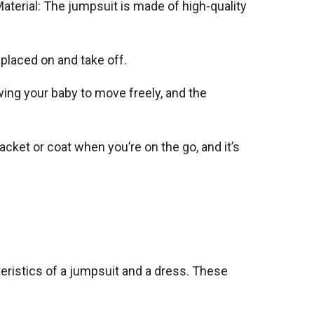
aterial: The jumpsuit is made of high-quality
 placed on and take off.
wing your baby to move freely, and the
jacket or coat when you’re on the go, and it’s
eristics of a jumpsuit and a dress. These