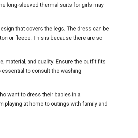
e long-sleeved thermal suits for girls may
e design that covers the legs. The dress can be
ton or fleece. This is because there are so
 material, and quality. Ensure the outfit fits
so essential to consult the washing
Who want to dress their babies in a
om playing at home to outings with family and