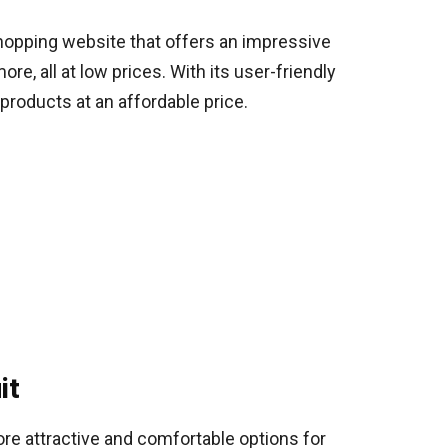
shopping website that offers an impressive
e, all at low prices. With its user-friendly
products at an affordable price.
it
ore attractive and comfortable options for