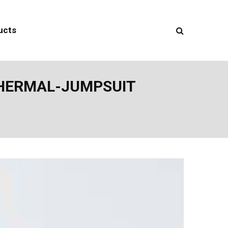
ucts
THERMAL-JUMPSUIT