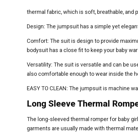
thermal fabric, which is soft, breathable, and
Design: The jumpsuit has a simple yet elegant
Comfort: The suit is design to provide maximum
bodysuit has a close fit to keep your baby wa
Versatility: The suit is versatile and can be u
also comfortable enough to wear inside the h
EASY TO CLEAN: The jumpsuit is machine wash
Long Sleeve Thermal Romper
The long-sleeved thermal romper for baby girl
garments are usually made with thermal mater