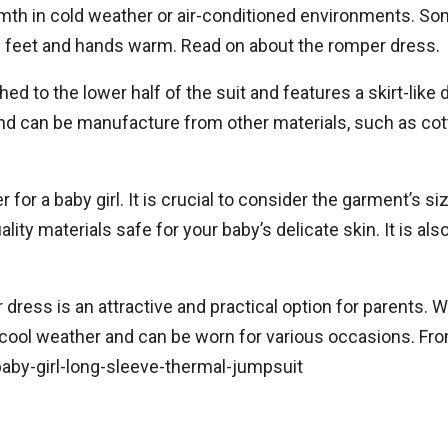
th in cold weather or air-conditioned environments. Som
s feet and hands warm. Read on about the romper dress.
ched to the lower half of the suit and features a skirt-lik
, And can be manufacture from other materials, such as cot
 a baby girl. It is crucial to consider the garment’s size,
ity materials safe for your baby’s delicate skin. It is al
 dress is an attractive and practical option for parents. 
or cool weather and can be worn for various occasions. Fr
baby-girl-long-sleeve-thermal-jumpsuit