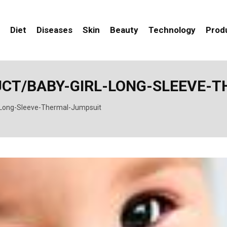
Diet
Diseases
Skin
Beauty
Technology
Prod
UCT/BABY-GIRL-LONG-SLEEVE-
-Long-Sleeve-Thermal-Jumpsuit