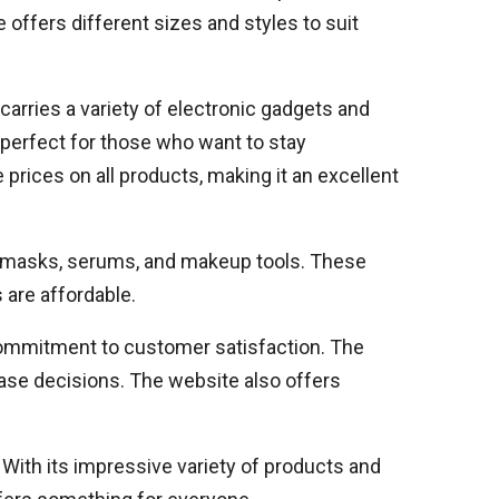
e offers different sizes and styles to suit
carries a variety of electronic gadgets and
perfect for those who want to stay
prices on all products, making it an excellent
ce masks, serums, and makeup tools. These
 are affordable.
 commitment to customer satisfaction. The
ase decisions. The website also offers
 With its impressive variety of products and