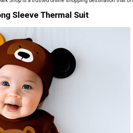
k Shop is a trusted online shopping destination that of
ong Sleeve Thermal Suit