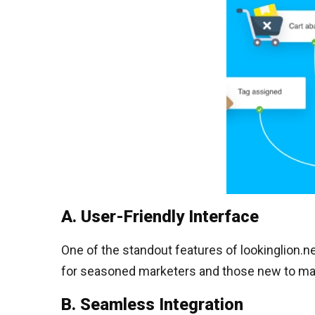
A. User-Friendly Interface
One of the standout features of lookinglion.net
for seasoned marketers and those new to ma
B. Seamless Integration