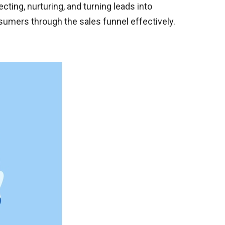
ing, nurturing, and turning leads into
sumers through the sales funnel effectively.