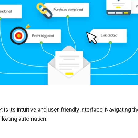
 is its intuitive and user-friendly interface. Navigating t
rketing automation.