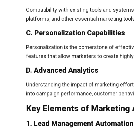
Compatibility with existing tools and systems
platforms, and other essential marketing tool
C. Personalization Capabilities
Personalization is the cornerstone of effecti
features that allow marketers to create highl
D. Advanced Analytics
Understanding the impact of marketing efforts
into campaign performance, customer behavior,
Key Elements of Marketing 
1. Lead Management Automation