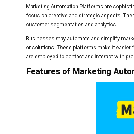
Marketing Automation Platforms are sophistic
focus on creative and strategic aspects. The
customer segmentation and analytics.
Businesses may automate and simplify market
or solutions. These platforms make it easier 
are employed to contact and interact with pr
Features of Marketing Auto