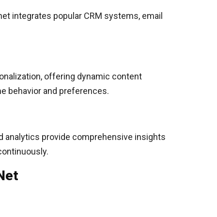
.net integrates popular CRM systems, email
onalization, offering dynamic content
ime behavior and preferences.
ed analytics provide comprehensive insights
continuously.
Net