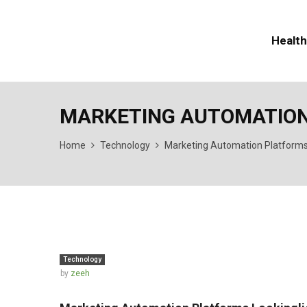
Health
MARKETING AUTOMATION
Home
Technology
Marketing Automation Platforms
Technology
by
zeeh