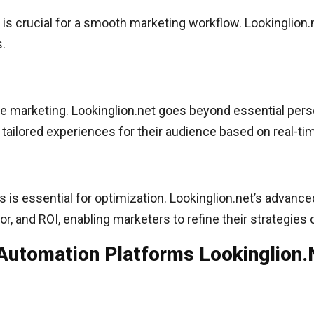
 is crucial for a smooth marketing workflow. Lookinglion
s.
ve marketing. Lookinglion.net goes beyond essential pers
y tailored experiences for their audience based on real-t
 is essential for optimization. Lookinglion.net’s advanc
 and ROI, enabling marketers to refine their strategies 
Automation Platforms Lookinglion.