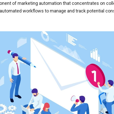
ent of marketing automation that concentrates on collect
nd automated workflows to manage and track potential con