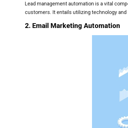
Lead management automation is a vital compon
customers. It entails utilizing technology a
2. Email Marketing Automation