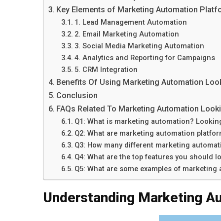
Key Elements of Marketing Automation Platf
1. Lead Management Automation
2. Email Marketing Automation
3. Social Media Marketing Automation
4. Analytics and Reporting for Campaigns
5. CRM Integration
Benefits Of Using Marketing Automation Look
Conclusion
FAQs Related To Marketing Automation Looki
Q1: What is marketing automation? Looking
Q2: What are marketing automation platfo
Q3: How many different marketing automati
Q4: What are the top features you should l
Q5: What are some examples of marketing a
Understanding Marketing A