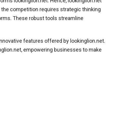
forms lookinglion.net. Hence, lookinglion.net
f the competition requires strategic thinking
orms. These robust tools streamline
innovative features offered by lookinglion.net.
kinglion.net, empowering businesses to make