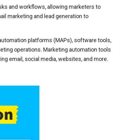
sks and workflows, allowing marketers to
il marketing and lead generation to
utomation platforms (MAPs), software tools,
rketing operations. Marketing automation tools
ng email, social media, websites, and more.