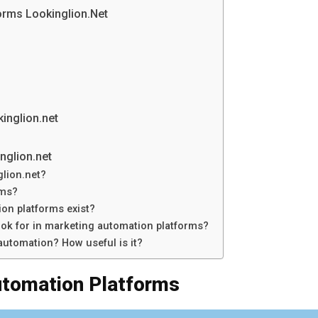
orms Lookinglion.Net
inglion.net
nglion.net
lion.net?
rms?
on platforms exist?
ook for in marketing automation platforms?
utomation? How useful is it?
utomation Platforms