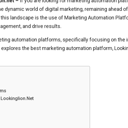
on.net –
If you are looking for marketing automation plat
 the dynamic world of digital marketing, remaining ahead o
 this landscape is the use of Marketing Automation Platf
gement, and drive results.
keting automation platforms, specifically focusing on the 
le explores the best marketing automation platform, Loo
rms
 Lookinglion.Net