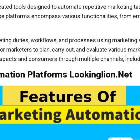
ated tools designed to automate repetitive marketing ta
se platforms encompass various functionalities, from ema
ing duties, workflows, and processes using marketing a
for marketers to plan, carry out, and evaluate various ma
ospects and consumers through multiple channels, includi
mation Platforms Lookinglion.Net