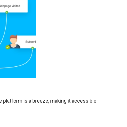
he platform is a breeze, making it accessible