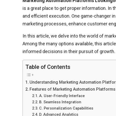
Marketing Automation Platforms Lookingli
is a great place to get proper information. In
and efficient execution. One game-changer in
marketing processes, enhance customer enga
In this article, we delve into the world of mar
Among the many options available, this artic
informed decisions in their pursuit of growth.
Table of Contents
Understanding Marketing Automation Platfo
Features of Marketing Automation Platforms
A. User-Friendly Interface
B. Seamless Integration
C. Personalization Capabilities
D. Advanced Analytics