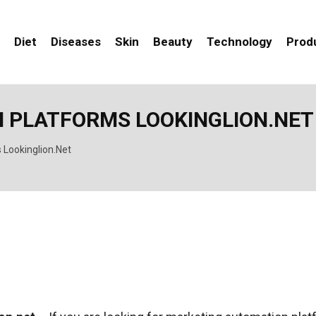
Diet
Diseases
Skin
Beauty
Technology
Prod
 PLATFORMS LOOKINGLION.NET
 Lookinglion.Net