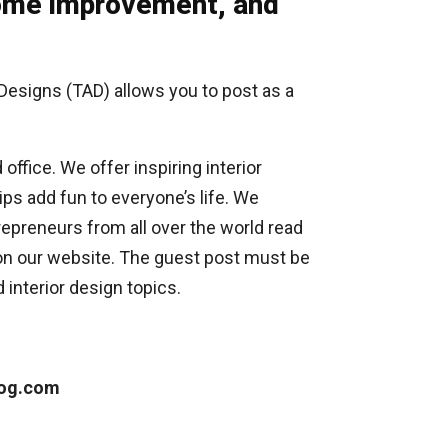
 Home improvement, and
 Designs (TAD) allows you to post as a
ffice. We offer inspiring interior
ips add fun to everyone’s life. We
repreneurs from all over the world read
 on our website. The guest post must be
 interior design topics.
log.com