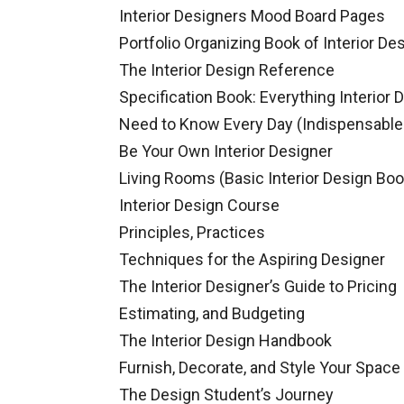
Interior Designers Mood Board Pages
Portfolio Organizing Book of Interior De
The Interior Design Reference
Specification Book: Everything Interior 
Need to Know Every Day (Indispensable
Be Your Own Interior Designer
Living Rooms (Basic Interior Design Boo
Interior Design Course
Principles, Practices
Techniques for the Aspiring Designer
The Interior Designer’s Guide to Pricing
Estimating, and Budgeting
The Interior Design Handbook
Furnish, Decorate, and Style Your Space
The Design Student’s Journey