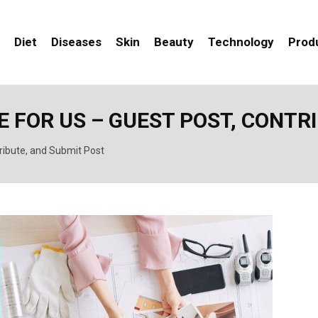
Diet
Diseases
Skin
Beauty
Technology
Prod
E FOR US – GUEST POST, CONTR
tribute, and Submit Post