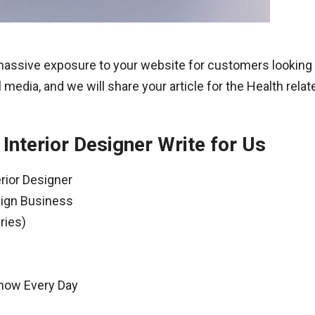
 massive exposure to your website for customers looking 
 media, and we will share your article for the Health rela
Interior Designer Write for Us
rior Designer
sign Business
ries)
Know Every Day