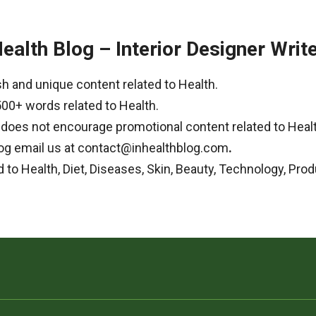
Health Blog – Interior Designer Writ
h and unique content related to Health.
500+ words related to Health.
g does not encourage promotional content related to Heal
 Blog email us at contact@inhealthblog.com
.
d to Health, Diet, Diseases, Skin, Beauty, Technology, Prod