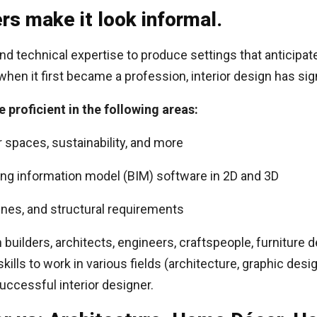
rs make it look informal.
 and technical expertise to produce settings that anticipa
when it first became a profession, interior design has sig
e proficient in the following areas:
or spaces, sustainability, and more
ng information model (BIM) software in 2D and 3D
ines, and structural requirements
h builders, architects, engineers, craftspeople, furnitur
lls to work in various fields (architecture, graphic design,
successful interior designer.