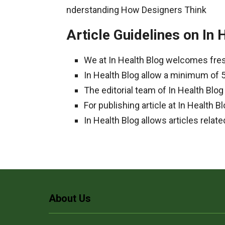
nderstanding How Designers Think
Article Guidelines on In 
We at In Health Blog welcomes fres
In Health Blog allow a minimum of 
The editorial team of In Health Blo
For publishing article at In Health
In Health Blog allows articles relate
About Us