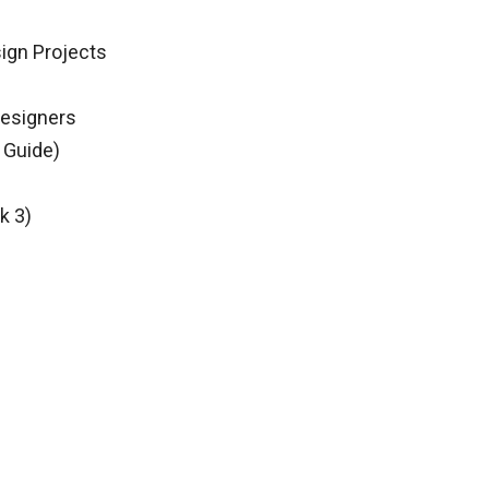
sign Projects
Designers
 Guide)
k 3)