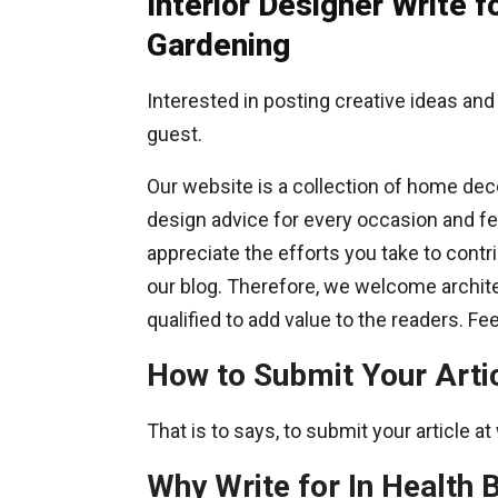
Interior Designer Write
Gardening
Interested in posting creative ideas and
guest.
Our website is a collection of home deco
design advice for every occasion and fest
appreciate the efforts you take to contr
our blog. Therefore, we welcome archite
qualified to add value to the readers. F
How to Submit Your Arti
That is to says, to submit your article 
Why Write for In Health B