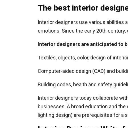
The best interior designe
Interior designers use various abilities
emotions. Since the early 20th century, 
Interior designers are anticipated to b
Textiles, objects, color, design of interi
Computer-aided design (CAD) and buildi
Building codes, health and safety guidel
Interior designers today collaborate wit
businesses. A broad education and the ski
lighting design) are prerequisites for a 