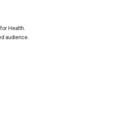
for Health.
ted audience.