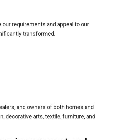
te our requirements and appeal to our
nificantly transformed.
e dealers, and owners of both homes and
 decorative arts, textile, furniture, and