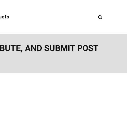
ucts
IBUTE, AND SUBMIT POST