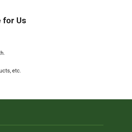
e for Us
th.
ucts, etc.