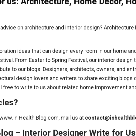
 for us: Architecture, Home Décor,
 advice on architecture and interior design? Architecture
ration ideas that can design every room in our home and o
ival. From Easter to Spring Festival, our interior design t
ibute to our blogs. Designers, architects, owners, and ent
ctural design lovers and writers to share exciting blogs
eel free to write to us about related home improvement and
cles?
at www.In Health Blog.com, mail us at
contact@inhealthb
log – Interior Designer Write for Us