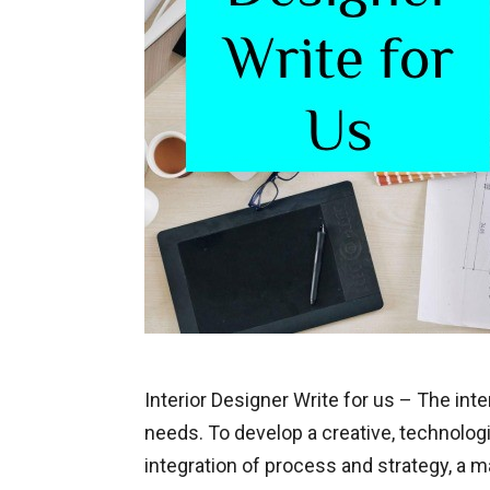
Interior Designer Write for us – The in
needs. To develop a creative, technologic
integration of process and strategy, a m