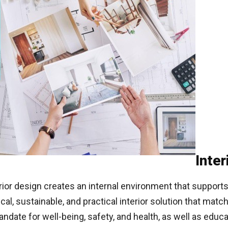
Inter
terior design creates an internal environment that suppor
al, sustainable, and practical interior solution that matc
andate for well-being, safety, and health, as well as edu