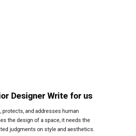
ior Designer Write for us
ts, protects, and addresses human
hes the design of a space, it needs the
cated judgments on style and aesthetics.