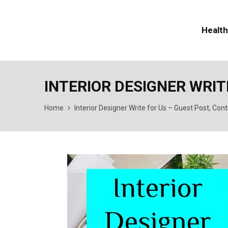
Health
INTERIOR DESIGNER WRIT
Home
Interior Designer Write for Us – Guest Post, Con