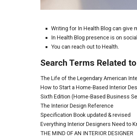
Writing for In Health Blog can give
In Health Blog presence is on social
You can reach out to Health.
Search Terms Related to 
The Life of the Legendary American Inte
How to Start a Home-Based Interior De
Sixth Edition (Home-Based Business Se
The Interior Design Reference
Specification Book updated & revised
Everything Interior Designers Need to 
THE MIND OF AN INTERIOR DESIGNER