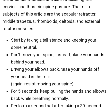
cervical and thoracic spine posture. The main
subjects of this article are the scapular retractor,
middle trapezius, rhomboids, deltoids, and external
rotator muscles.
Start by taking a tall stance and keeping your
spine neutral.
Don’t move your spine; instead, place your hands
behind your head.
Driving your elbows back, raise your hands off
your head in the rear.
(again, resist moving your spine)
For 5 seconds, keep pulling the hands and elbows
back while breathing normally.
Perform a second set after taking a 30-second