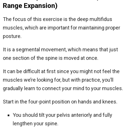
Range Expansion)
The focus of this exercise is the deep multifidus
muscles, which are important for maintaining proper
posture.
It is a segmental movement, which means that just
one section of the spine is moved at once.
It can be difficult at first since you might not feel the
muscles we’re looking for, but with practice, you’ll
gradually learn to connect your mind to your muscles.
Start in the four-point position on hands and knees.
You should tilt your pelvis anteriorly and fully
lengthen your spine.