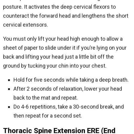
posture. It activates the deep cervical flexors to
counteract the forward head and lengthens the short
cervical extensors.
You must only lift your head high enough to allow a
sheet of paper to slide under it if you’re lying on your
back and lifting your head just a little bit off the
ground by tucking your chin into your chest.
Hold for five seconds while taking a deep breath.
After 2 seconds of relaxation, lower your head
back to the mat and repeat.
Do 4-6 repetitions, take a 30-second break, and
then repeat for a second set.
Thoracic Spine Extension ERE (End