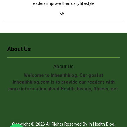
readers improve their daily lifestyle.
About Us
About Us
Welcome to Inhealthblog. Our goal at
inhealthblog.com is to provide our readers with
more information about Health, beauty, fitness, ect.
Copyright © 2026 All Rights Reserved By
In Health Blog
.