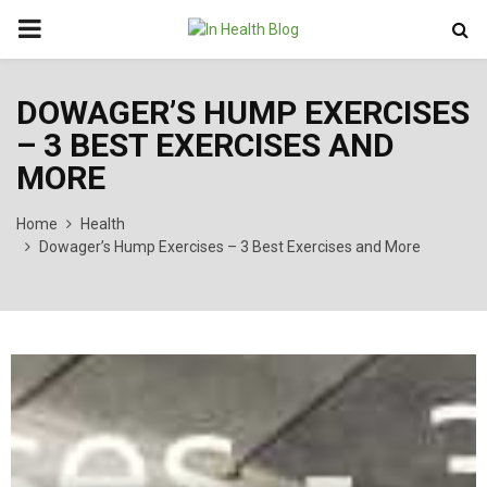
PRIMARY
MENU
DOWAGER’S HUMP EXERCISES
– 3 BEST EXERCISES AND
MORE
Home
Health
Dowager’s Hump Exercises – 3 Best Exercises and More