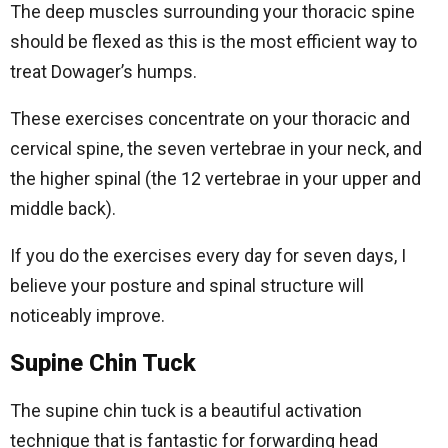
The deep muscles surrounding your thoracic spine
should be flexed as this is the most efficient way to
treat Dowager’s humps.
These exercises concentrate on your thoracic and
cervical spine, the seven vertebrae in your neck, and
the higher spinal (the 12 vertebrae in your upper and
middle back).
If you do the exercises every day for seven days, I
believe your posture and spinal structure will
noticeably improve.
Supine Chin Tuck
The supine chin tuck is a beautiful activation
technique that is fantastic for forwarding head