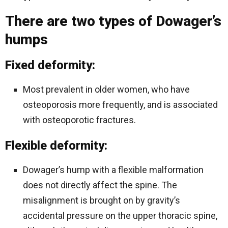
There are two types of Dowager’s
humps
Fixed deformity:
Most prevalent in older women, who have
osteoporosis more frequently, and is associated
with osteoporotic fractures.
Flexible deformity:
Dowager’s hump with a flexible malformation
does not directly affect the spine. The
misalignment is brought on by gravity’s
accidental pressure on the upper thoracic spine,