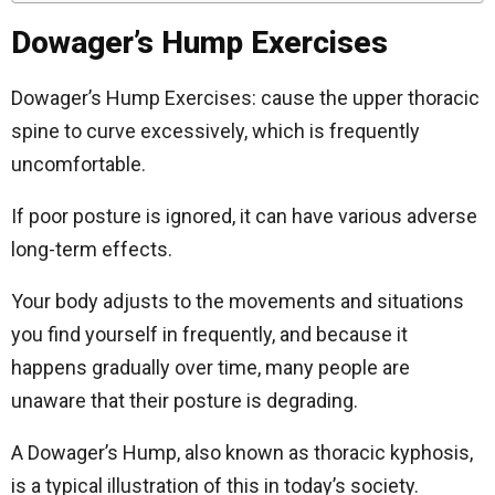
Dowager’s Hump Exercises
Dowager’s Hump Exercises: cause the upper thoracic
spine to curve excessively, which is frequently
uncomfortable.
If poor posture is ignored, it can have various adverse
long-term effects.
Your body adjusts to the movements and situations
you find yourself in frequently, and because it
happens gradually over time, many people are
unaware that their posture is degrading.
A Dowager’s Hump, also known as thoracic kyphosis,
is a typical illustration of this in today’s society.