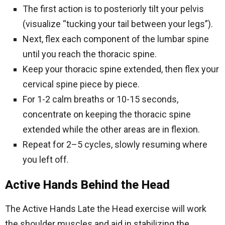
The first action is to posteriorly tilt your pelvis
(visualize “tucking your tail between your legs”).
Next, flex each component of the lumbar spine
until you reach the thoracic spine.
Keep your thoracic spine extended, then flex your
cervical spine piece by piece.
For 1-2 calm breaths or 10-15 seconds,
concentrate on keeping the thoracic spine
extended while the other areas are in flexion.
Repeat for 2–5 cycles, slowly resuming where
you left off.
Active Hands Behind the Head
The Active Hands Late the Head exercise will work
the shoulder muscles and aid in stabilizing the