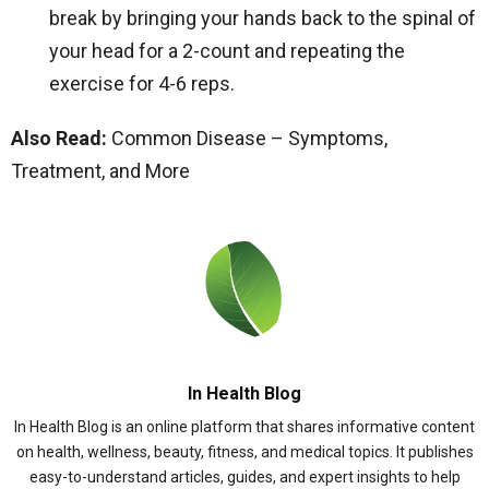
break by bringing your hands back to the spinal of
your head for a 2-count and repeating the
exercise for 4-6 reps.
Also Read:
Common Disease – Symptoms,
Treatment, and More
In Health Blog
In Health Blog is an online platform that shares informative content
on health, wellness, beauty, fitness, and medical topics. It publishes
easy-to-understand articles, guides, and expert insights to help