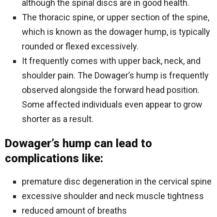
although the spinal discs are in good health.
The thoracic spine, or upper section of the spine,
which is known as the dowager hump, is typically
rounded or flexed excessively.
It frequently comes with upper back, neck, and
shoulder pain. The Dowager’s hump is frequently
observed alongside the forward head position.
Some affected individuals even appear to grow
shorter as a result.
Dowager’s hump can lead to
complications like:
premature disc degeneration in the cervical spine
excessive shoulder and neck muscle tightness
reduced amount of breaths