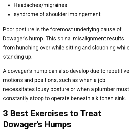
Headaches/migraines
syndrome of shoulder impingement
Poor posture is the foremost underlying cause of
Dowager’s hump. This spinal misalignment results
from hunching over while sitting and slouching while
standing up.
A dowager’s hump can also develop due to repetitive
motions and positions, such as when a job
necessitates lousy posture or when a plumber must
constantly stoop to operate beneath a kitchen sink.
3 Best Exercises to Treat
Dowager’s Humps