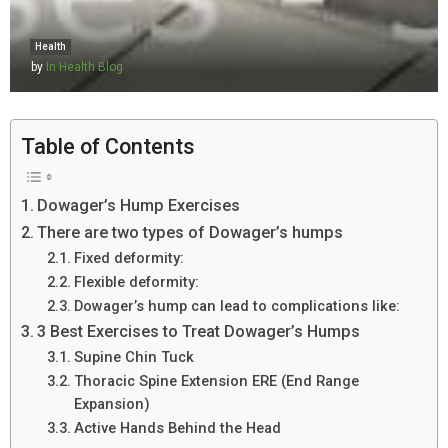
Health
by
In Health Blog
Table of Contents
Dowager’s Hump Exercises
There are two types of Dowager’s humps
Fixed deformity:
Flexible deformity:
Dowager’s hump can lead to complications like:
3 Best Exercises to Treat Dowager’s Humps
Supine Chin Tuck
Thoracic Spine Extension ERE (End Range
Expansion)
Active Hands Behind the Head