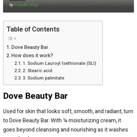
by
In Health Blog
Table of Contents
Dove Beauty Bar
How does it work?
1. Sodium Lauroyl Isethionate (SLI)
2. Stearic acid
3. Sodium palmitate
Dove Beauty Bar
Used for skin that looks soft, smooth, and radiant, turn
to Dove Beauty Bar. With ¼ moisturizing cream, it
goes beyond cleansing and nourishing as it washes