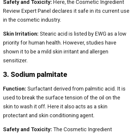
Safety and Toxicity:
Here, the Cosmetic Ingredient
Review Expert Panel declares it safe in its current use
in the cosmetic industry.
Skin Irritation:
Stearic acid is listed by EWG as a low
priority for human health. However, studies have
shown it to be a mild skin irritant and allergen
sensitizer.
3. Sodium palmitate
Function:
Surfactant derived from palmitic acid. It is
used to break the surface tension of the oil on the
skin to wash it off. Here it also acts as a skin
protectant and skin conditioning agent.
Safety and Toxicity:
The Cosmetic Ingredient