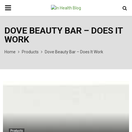
PRIMARY
MENU
DOVE BEAUTY BAR – DOES IT
WORK
Home
Products
Dove Beauty Bar – Does It Work
Products