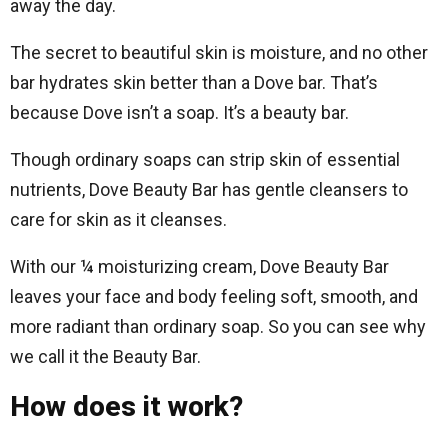
away the day.
The secret to beautiful skin is moisture, and no other
bar hydrates skin better than a Dove bar. That’s
because Dove isn’t a soap. It’s a beauty bar.
Though ordinary soaps can strip skin of essential
nutrients, Dove Beauty Bar has gentle cleansers to
care for skin as it cleanses.
With our ¼ moisturizing cream, Dove Beauty Bar
leaves your face and body feeling soft, smooth, and
more radiant than ordinary soap. So you can see why
we call it the Beauty Bar.
How does it work?