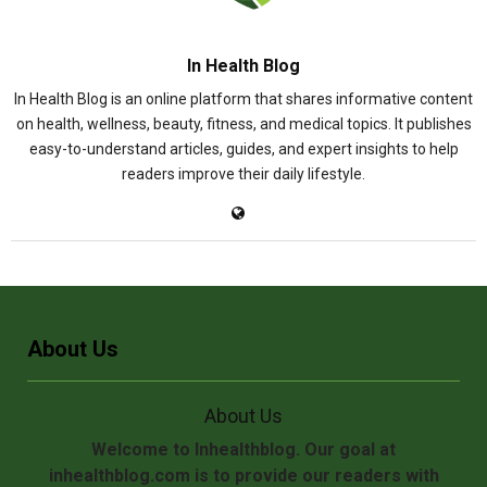
In Health Blog
In Health Blog is an online platform that shares informative content
on health, wellness, beauty, fitness, and medical topics. It publishes
easy-to-understand articles, guides, and expert insights to help
readers improve their daily lifestyle.
About Us
About Us
Welcome to Inhealthblog. Our goal at
inhealthblog.com is to provide our readers with