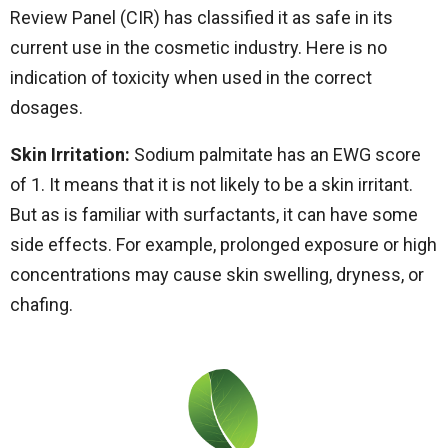
Review Panel (CIR) has classified it as safe in its
current use in the cosmetic industry. Here is no
indication of toxicity when used in the correct
dosages.
Skin Irritation:
Sodium palmitate has an EWG score
of 1. It means that it is not likely to be a skin irritant.
But as is familiar with surfactants, it can have some
side effects. For example, prolonged exposure or high
concentrations may cause skin swelling, dryness, or
chafing.