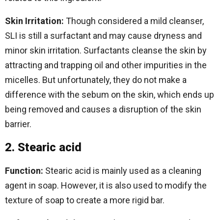
Skin Irritation:
Though considered a mild cleanser,
SLI is still a surfactant and may cause dryness and
minor skin irritation. Surfactants cleanse the skin by
attracting and trapping oil and other impurities in the
micelles. But unfortunately, they do not make a
difference with the sebum on the skin, which ends up
being removed and causes a disruption of the skin
barrier.
2. Stearic acid
Function:
Stearic acid is mainly used as a cleaning
agent in soap. However, it is also used to modify the
texture of soap to create a more rigid bar.