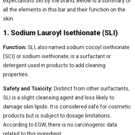
expectations set by the brand. Below is a summary of
all the elements in this bar and their function on the
skin.
1. Sodium Lauroyl Isethionate (SLI)
Function:
SLI, also named sodium cocoyl isethionate
(SCI) or sodium isethionate, is a surfactant or
detergent used in products to add cleaning
properties.
Safety and Toxicity:
Distinct from other surfactants,
SLI is a slight cleansing agent and less likely to
damage skin lipids. It is considered safe for cosmetic
products but is subject to dosage limitations.
According to EGW, there is no carcinogenic data
related to this ingredient.