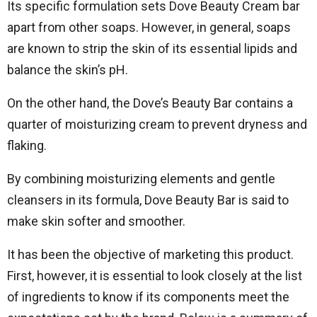
Its specific formulation sets Dove Beauty Cream bar
apart from other soaps. However, in general, soaps
are known to strip the skin of its essential lipids and
balance the skin’s pH.
On the other hand, the Dove’s Beauty Bar contains a
quarter of moisturizing cream to prevent dryness and
flaking.
By combining moisturizing elements and gentle
cleansers in its formula, Dove Beauty Bar is said to
make skin softer and smoother.
It has been the objective of marketing this product.
First, however, it is essential to look closely at the list
of ingredients to know if its components meet the