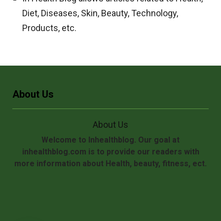
Diet, Diseases, Skin, Beauty, Technology,
Products, etc.
About Us
About Us
Welcome to Inhealthblog. Our goal at
inhealthblog.com is to provide our readers with
more information about Health, beauty, fitness, ect.