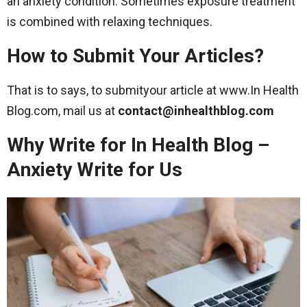
an anxiety condition. Sometimes exposure treatment
is combined with relaxing techniques.
How to Submit Your Articles?
That is to says, to submityour article at www.In Health
Blog.com, mail us at
contact@inhealthblog.com
Why Write for In Health Blog –
Anxiety Write for Us