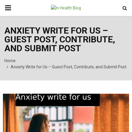
PRIMARY
MENU
ANXIETY WRITE FOR US –
GUEST POST, CONTRIBUTE,
AND SUBMIT POST
Home
Anxiety Write for Us – Guest Post, Contribute, and Submit Post