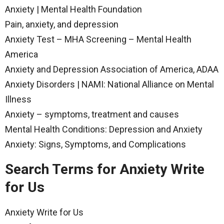
Anxiety | Mental Health Foundation
Pain, anxiety, and depression
Anxiety Test – MHA Screening – Mental Health
America
Anxiety and Depression Association of America, ADAA
Anxiety Disorders | NAMI: National Alliance on Mental
Illness
Anxiety – symptoms, treatment and causes
Mental Health Conditions: Depression and Anxiety
Anxiety: Signs, Symptoms, and Complications
Search Terms for Anxiety Write
for Us
Anxiety Write for Us