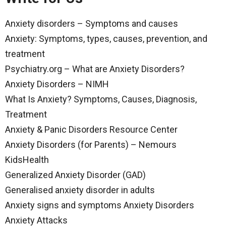
Anxiety disorders – Symptoms and causes
Anxiety: Symptoms, types, causes, prevention, and
treatment
Psychiatry.org – What are Anxiety Disorders?
Anxiety Disorders – NIMH
What Is Anxiety? Symptoms, Causes, Diagnosis,
Treatment
Anxiety & Panic Disorders Resource Center
Anxiety Disorders (for Parents) – Nemours
KidsHealth
Generalized Anxiety Disorder (GAD)
Generalised anxiety disorder in adults
Anxiety signs and symptoms Anxiety Disorders
Anxiety Attacks