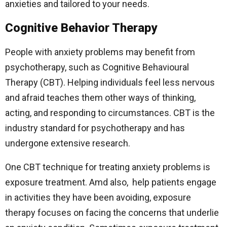
anxieties and tailored to your needs.
Cognitive Behavior Therapy
People with anxiety problems may benefit from
psychotherapy, such as Cognitive Behavioural
Therapy (CBT). Helping individuals feel less nervous
and afraid teaches them other ways of thinking,
acting, and responding to circumstances. CBT is the
industry standard for psychotherapy and has
undergone extensive research.
One CBT technique for treating anxiety problems is
exposure treatment. Amd also, help patients engage
in activities they have been avoiding, exposure
therapy focuses on facing the concerns that underlie