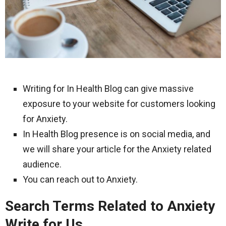
Writing for In Health Blog can give massive
exposure to your website for customers looking
for Anxiety.
In Health Blog presence is on social media, and
we will share your article for the Anxiety related
audience.
You can reach out to Anxiety.
Search Terms Related to Anxiety
Write for Us