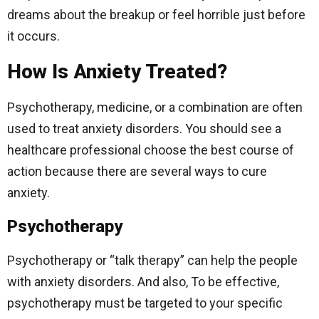
dreams about the breakup or feel horrible just before
it occurs.
How Is Anxiety Treated?
Psychotherapy, medicine, or a combination are often
used to treat anxiety disorders. You should see a
healthcare professional choose the best course of
action because there are several ways to cure
anxiety.
Psychotherapy
Psychotherapy or “talk therapy” can help the people
with anxiety disorders. And also, To be effective,
psychotherapy must be targeted to your specific