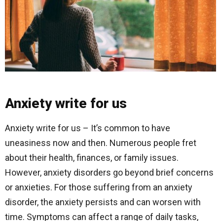
Anxiety write for us
Anxiety write for us – It’s common to have
uneasiness now and then. Numerous people fret
about their health, finances, or family issues.
However, anxiety disorders go beyond brief concerns
or anxieties. For those suffering from an anxiety
disorder, the anxiety persists and can worsen with
time. Symptoms can affect a range of daily tasks,