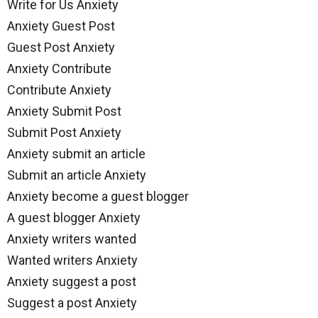
Write for Us Anxiety
Anxiety Guest Post
Guest Post Anxiety
Anxiety Contribute
Contribute Anxiety
Anxiety Submit Post
Submit Post Anxiety
Anxiety submit an article
Submit an article Anxiety
Anxiety become a guest blogger
A guest blogger Anxiety
Anxiety writers wanted
Wanted writers Anxiety
Anxiety suggest a post
Suggest a post Anxiety