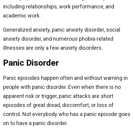
including relationships, work performance, and
academic work.
Generalized anxiety, panic anxiety disorder, social
anxiety disorder, and numerous phobia-related
illnesses are only a few anxiety disorders.
Panic Disorder
Panic episodes happen often and without warning in
people with panic disorder. Even when there is no
apparent risk or trigger, panic attacks are short
episodes of great dread, discomfort, or loss of
control. Not everybody who has a panic episode goes
on to have a panic disorder.