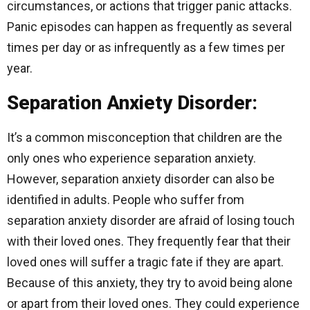
circumstances, or actions that trigger panic attacks.
Panic episodes can happen as frequently as several
times per day or as infrequently as a few times per
year.
Separation Anxiety Disorder:
It’s a common misconception that children are the
only ones who experience separation anxiety.
However, separation anxiety disorder can also be
identified in adults. People who suffer from
separation anxiety disorder are afraid of losing touch
with their loved ones. They frequently fear that their
loved ones will suffer a tragic fate if they are apart.
Because of this anxiety, they try to avoid being alone
or apart from their loved ones. They could experience