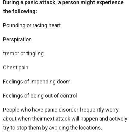
During a panic attack, a person might experience
the following:
Pounding or racing heart
Perspiration
tremor or tingling
Chest pain
Feelings of impending doom
Feelings of being out of control
People who have panic disorder frequently worry
about when their next attack will happen and actively
try to stop them by avoiding the locations,