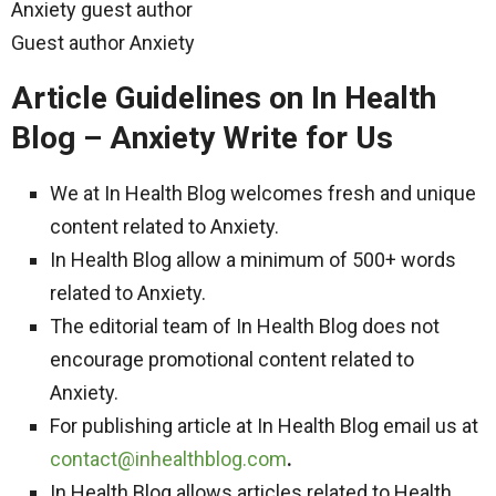
Anxiety guest author
Guest author Anxiety
Article Guidelines on In Health
Blog – Anxiety Write for Us
We at In Health Blog welcomes fresh and unique
content related to Anxiety.
In Health Blog allow a minimum of 500+ words
related to Anxiety.
The editorial team of In Health Blog does not
encourage promotional content related to
Anxiety.
For publishing article at In Health Blog email us at
contact@inhealthblog.com
.
In Health Blog allows articles related to Health,